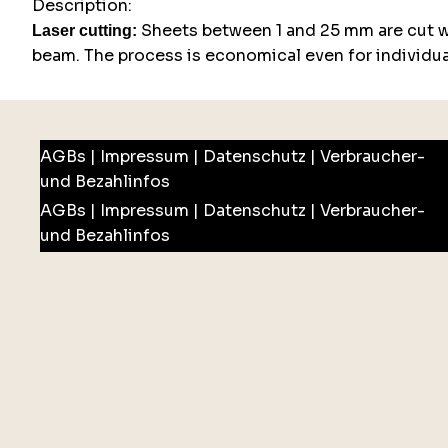
Description:
Sheets between 1 and 25 mm are cut wi
Laser cutting:
beam. The process is economical even for individual
AGBs
|
Impressum
|
Datenschutz
|
Verbraucher-
und Bezahlinfos
AGBs
|
Impressum
|
Datenschutz
|
Verbraucher-
und Bezahlinfos