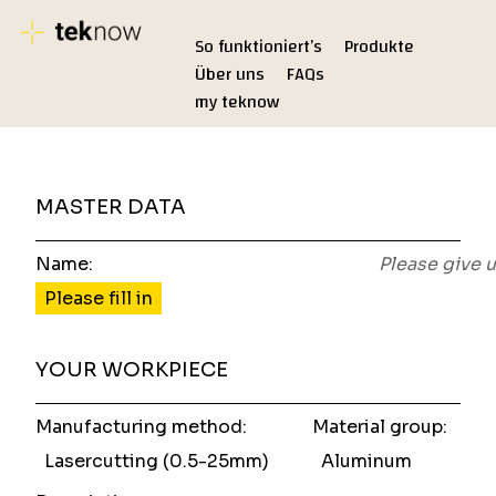
So funktioniert’s
Produkte
Über uns
FAQs
my teknow
MASTER DATA
Name:
Please give 
Please fill in
YOUR WORKPIECE
Manufacturing method:
Material group:
Lasercutting (0.5-25mm)
Aluminum